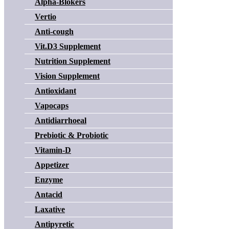
Alpha-Blokers
Vertio
Anti-cough
Vit.D3 Supplement
Nutrition Supplement
Vision Supplement
Antioxidant
Vapocaps
Antidiarrhoeal
Prebiotic & Probiotic
Vitamin-D
Appetizer
Enzyme
Antacid
Laxative
Antipyretic