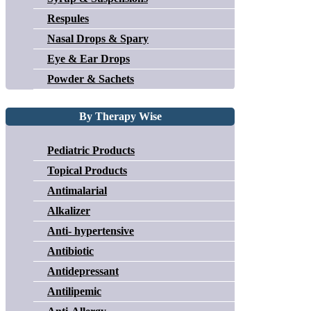
Respules
Nasal Drops & Spary
Eye & Ear Drops
Powder & Sachets
By Therapy Wise
Pediatric Products
Topical Products
Antimalarial
Alkalizer
Anti- hypertensive
Antibiotic
Antidepressant
Antilipemic