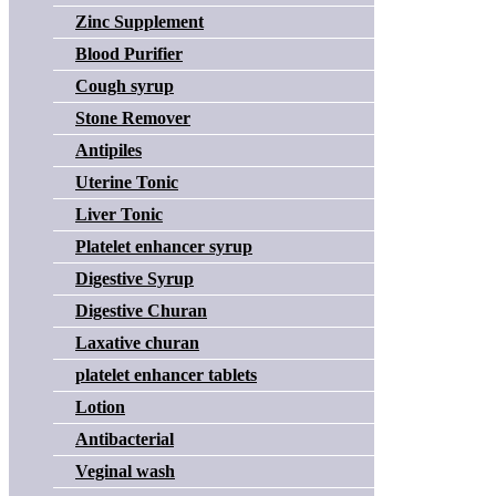
Zinc Supplement
Blood Purifier
Cough syrup
Stone Remover
Antipiles
Uterine Tonic
Liver Tonic
Platelet enhancer syrup
Digestive Syrup
Digestive Churan
Laxative churan
platelet enhancer tablets
Lotion
Antibacterial
Veginal wash