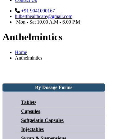
Contact Us
+91 9041090167
hilberthealthcare@gmail.com
Mon - Sat 10.00 A.M - 6.00 P.M
Anthelmintics
Home
Anthelmintics
By Dosage Forms
Tablets
Capsules
Softgelatin Capsules
Injectables
Syrup & Suspensions