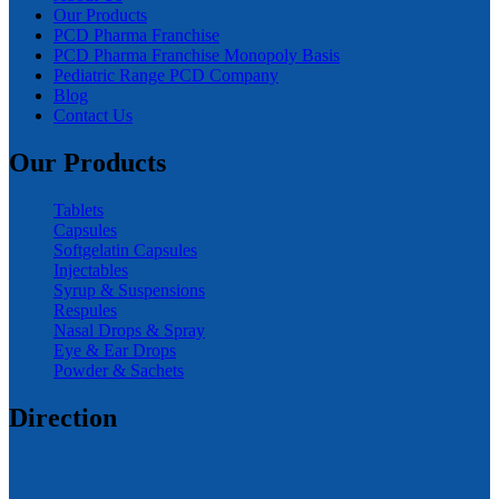
Our Products
PCD Pharma Franchise
PCD Pharma Franchise Monopoly Basis
Pediatric Range PCD Company
Blog
Contact Us
Our Products
Tablets
Capsules
Softgelatin Capsules
Injectables
Syrup & Suspensions
Respules
Nasal Drops & Spray
Eye & Ear Drops
Powder & Sachets
Direction