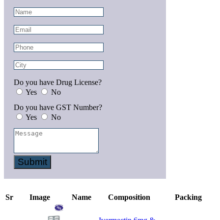
Do you have Drug License?
Yes
No
Do you have GST Number?
Yes
No
Submit
Sr
Image
Name
Composition
Packing