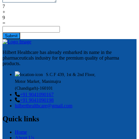
7
+
9
=
Submit
Hilbert Healthcare has already embarked its name in the
pharmaceuticals industry for the premium quality of pharma
products.
S.C.F 439, 1st & 2nd Floor,
Motor Market, Manimajra
(Chandigarh)-160101
+91 9041090167
+91 9041090198
hilberthealthcare@gmail.com
Quick links
Home
About Us