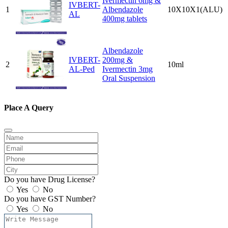
Ivermectin 6mg &
IVBERT-
1
Albendazole
10X10X1(ALU)
AL
400mg tablets
Albendazole
IVBERT-
200mg &
2
10ml
AL-Ped
Ivermectin 3mg
Oral Suspension
Place A Query
Do you have Drug License?
Yes
No
Do you have GST Number?
Yes
No