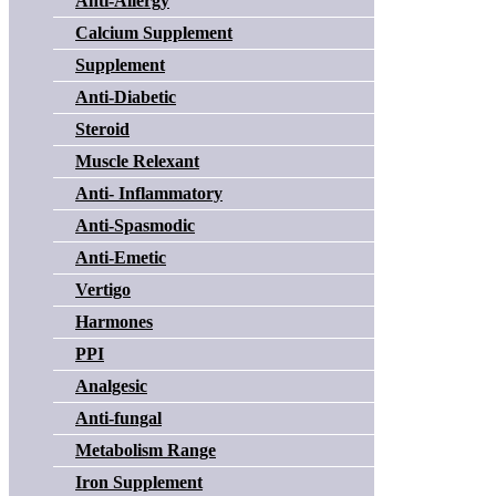
Anti-Allergy
Calcium Supplement
Supplement
Anti-Diabetic
Steroid
Muscle Relexant
Anti- Inflammatory
Anti-Spasmodic
Anti-Emetic
Vertigo
Harmones
PPI
Analgesic
Anti-fungal
Metabolism Range
Iron Supplement