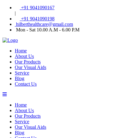
+91 9041090167
|
+91 9041090198
hilberthealthcare@gmail.com
Mon - Sat 10.00 A.M - 6.00 P.M
Home
About Us
Our Products
Our Visual Aids
Service
Blog
Contact Us
Home
About Us
Our Products
Service
Our Visual Aids
Blog