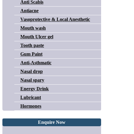
Anti Scabis
Antiacne
Vasoprotective & Local Anesthetic
Mouth wash
Mouth Ulcer gel
Tooth paste
Gum Paint
Anti-Asthmatic
Nasal drop
Nasal spary
Energy Drink
Lubricant
Hormones
Enquire Now