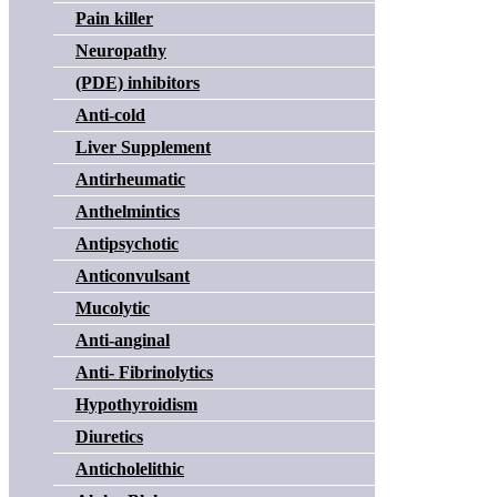
Pain killer
Neuropathy
(PDE) inhibitors
Anti-cold
Liver Supplement
Antirheumatic
Anthelmintics
Antipsychotic
Anticonvulsant
Mucolytic
Anti-anginal
Anti- Fibrinolytics
Hypothyroidism
Diuretics
Anticholelithic