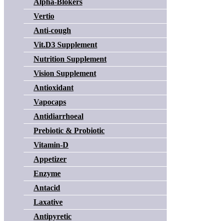
Alpha-Blokers
Vertio
Anti-cough
Vit.D3 Supplement
Nutrition Supplement
Vision Supplement
Antioxidant
Vapocaps
Antidiarrhoeal
Prebiotic & Probiotic
Vitamin-D
Appetizer
Enzyme
Antacid
Laxative
Antipyretic