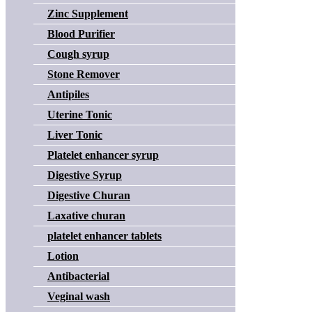
Zinc Supplement
Blood Purifier
Cough syrup
Stone Remover
Antipiles
Uterine Tonic
Liver Tonic
Platelet enhancer syrup
Digestive Syrup
Digestive Churan
Laxative churan
platelet enhancer tablets
Lotion
Antibacterial
Veginal wash