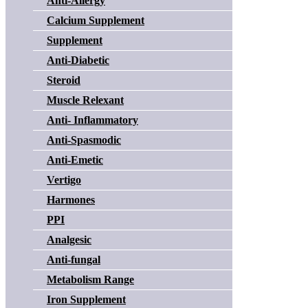
Anti-Allergy
Calcium Supplement
Supplement
Anti-Diabetic
Steroid
Muscle Relexant
Anti- Inflammatory
Anti-Spasmodic
Anti-Emetic
Vertigo
Harmones
PPI
Analgesic
Anti-fungal
Metabolism Range
Iron Supplement