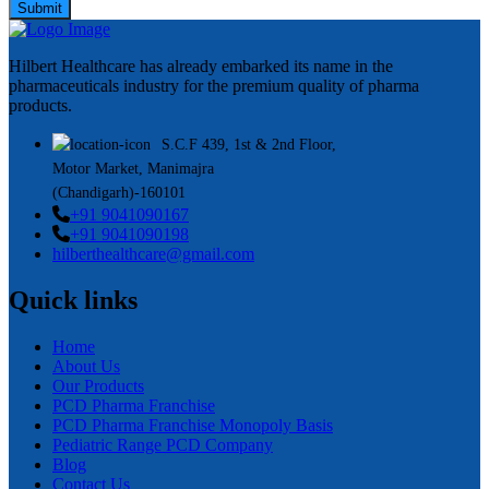
Submit
Hilbert Healthcare has already embarked its name in the
pharmaceuticals industry for the premium quality of pharma
products.
S.C.F 439, 1st & 2nd Floor,
Motor Market, Manimajra
(Chandigarh)-160101
+91 9041090167
+91 9041090198
hilberthealthcare@gmail.com
Quick links
Home
About Us
Our Products
PCD Pharma Franchise
PCD Pharma Franchise Monopoly Basis
Pediatric Range PCD Company
Blog
Contact Us