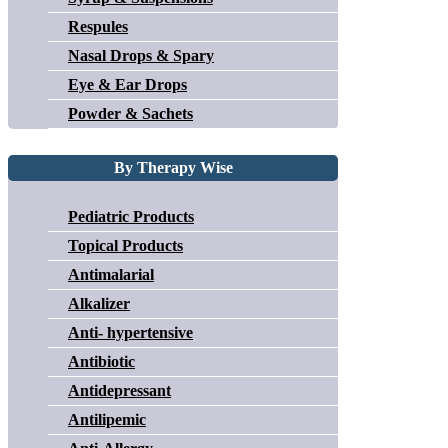
Respules
Nasal Drops & Spary
Eye & Ear Drops
Powder & Sachets
By Therapy Wise
Pediatric Products
Topical Products
Antimalarial
Alkalizer
Anti- hypertensive
Antibiotic
Antidepressant
Antilipemic