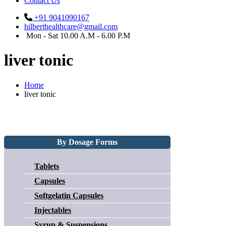
Contact Us
+91 9041090167
hilberthealthcare@gmail.com
Mon - Sat 10.00 A.M - 6.00 P.M
liver tonic
Home
liver tonic
By Dosage Forms
Tablets
Capsules
Softgelatin Capsules
Injectables
Syrup & Suspensions