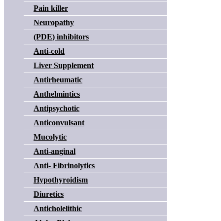
Pain killer
Neuropathy
(PDE) inhibitors
Anti-cold
Liver Supplement
Antirheumatic
Anthelmintics
Antipsychotic
Anticonvulsant
Mucolytic
Anti-anginal
Anti- Fibrinolytics
Hypothyroidism
Diuretics
Anticholelithic