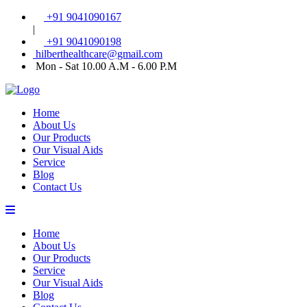
+91 9041090167
|
+91 9041090198
hilberthealthcare@gmail.com
Mon - Sat 10.00 A.M - 6.00 P.M
Home
About Us
Our Products
Our Visual Aids
Service
Blog
Contact Us
Home
About Us
Our Products
Service
Our Visual Aids
Blog