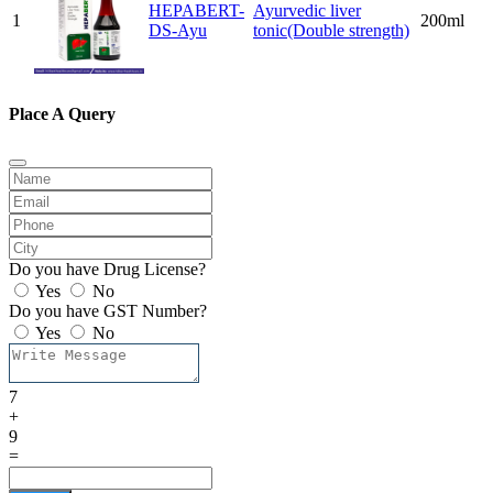
HEPABERT-
Ayurvedic liver
1
200ml
DS-Ayu
tonic(Double strength)
Place A Query
Do you have Drug License?
Yes
No
Do you have GST Number?
Yes
No
7
+
9
=