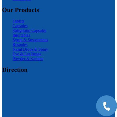
Our Products
Tablets
Capsules
Softgelatin Capsules
Injectables
Syrup & Suspensions
Respules
Nasal Drops & Spray
Eye & Ear Drops
Powder & Sachets
Direction