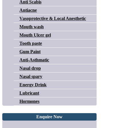
Anti Scabis
Antiacne
Vasoprotective & Local Anesthetic
Mouth wash
Mouth Ulcer gel
Tooth paste
Gum Paint
Anti-Asthmatic
Nasal drop
Nasal spary
Energy Drink
Lubricant
Hormones
Enquire Now