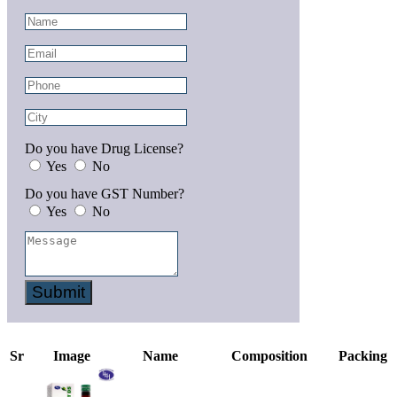
Do you have Drug License?
Yes
No
Do you have GST Number?
Yes
No
Submit
Sr
Image
Name
Composition
Packing