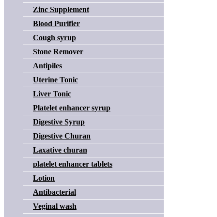
Zinc Supplement
Blood Purifier
Cough syrup
Stone Remover
Antipiles
Uterine Tonic
Liver Tonic
Platelet enhancer syrup
Digestive Syrup
Digestive Churan
Laxative churan
platelet enhancer tablets
Lotion
Antibacterial
Veginal wash