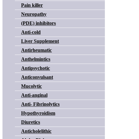
Pain killer
Neuropathy
(PDE) inhibitors
Anti-cold
Liver Supplement
Antirheumatic
Anthelmintics
Antipsychotic
Anticonvulsant
Mucolytic
Anti-anginal
Anti- Fibrinolytics
Hypothyroidism
Diuretics
Anticholelithic