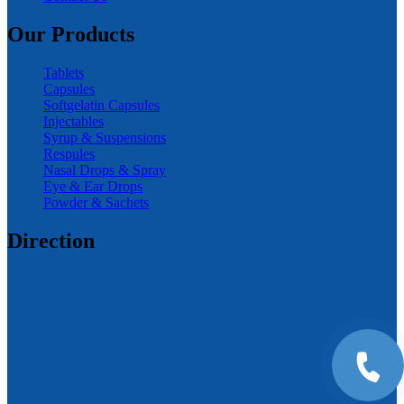
Our Products
Tablets
Capsules
Softgelatin Capsules
Injectables
Syrup & Suspensions
Respules
Nasal Drops & Spray
Eye & Ear Drops
Powder & Sachets
Direction