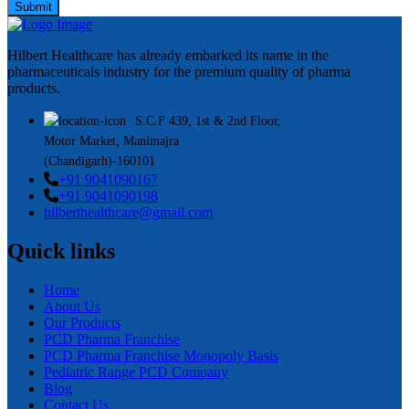
Submit
Hilbert Healthcare has already embarked its name in the
pharmaceuticals industry for the premium quality of pharma
products.
S.C.F 439, 1st & 2nd Floor,
Motor Market, Manimajra
(Chandigarh)-160101
+91 9041090167
+91 9041090198
hilberthealthcare@gmail.com
Quick links
Home
About Us
Our Products
PCD Pharma Franchise
PCD Pharma Franchise Monopoly Basis
Pediatric Range PCD Company
Blog
Contact Us