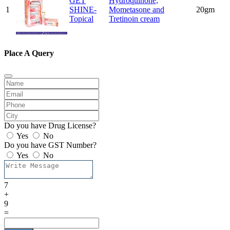
GET
Hydroquinone,
1
SHINE-
Mometasone and
20gm
Topical
Tretinoin cream
Place A Query
Do you have Drug License?
Yes
No
Do you have GST Number?
Yes
No
7
+
9
=