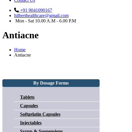
Contact Us
+91 9041090167
hilberthealthcare@gmail.com
Mon - Sat 10.00 A.M - 6.00 P.M
Antiacne
Home
Antiacne
By Dosage Forms
Tablets
Capsules
Softgelatin Capsules
Injectables
Syrup & Suspensions