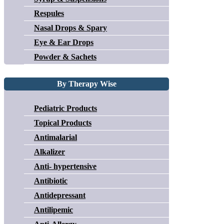
Respules
Nasal Drops & Spary
Eye & Ear Drops
Powder & Sachets
By Therapy Wise
Pediatric Products
Topical Products
Antimalarial
Alkalizer
Anti- hypertensive
Antibiotic
Antidepressant
Antilipemic