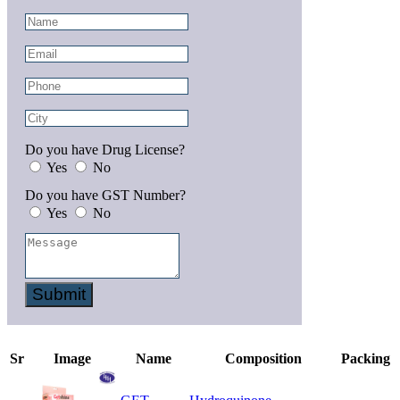
Do you have Drug License?
Yes
No
Do you have GST Number?
Yes
No
Submit
Sr
Image
Name
Composition
Packing