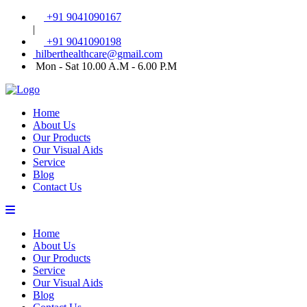
+91 9041090167
|
+91 9041090198
hilberthealthcare@gmail.com
Mon - Sat 10.00 A.M - 6.00 P.M
Home
About Us
Our Products
Our Visual Aids
Service
Blog
Contact Us
Home
About Us
Our Products
Service
Our Visual Aids
Blog