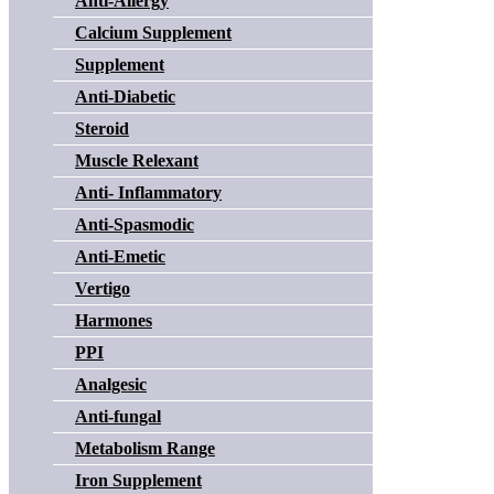
Anti-Allergy
Calcium Supplement
Supplement
Anti-Diabetic
Steroid
Muscle Relexant
Anti- Inflammatory
Anti-Spasmodic
Anti-Emetic
Vertigo
Harmones
PPI
Analgesic
Anti-fungal
Metabolism Range
Iron Supplement