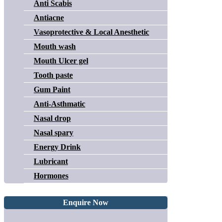
Anti Scabis
Antiacne
Vasoprotective & Local Anesthetic
Mouth wash
Mouth Ulcer gel
Tooth paste
Gum Paint
Anti-Asthmatic
Nasal drop
Nasal spary
Energy Drink
Lubricant
Hormones
Enquire Now