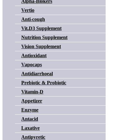
Alpha-Blokers
Vertio
Anti-cough
Vit.D3 Supplement
Nutrition Supplement
Vision Supplement
Antioxidant
Vapocaps
Antidiarrhoeal
Prebiotic & Probiotic
Vitamin-D
Appetizer
Enzyme
Antacid
Laxative
Antipyretic