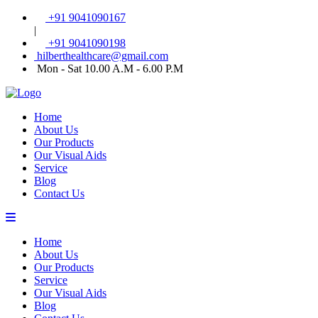
+91 9041090167
|
+91 9041090198
hilberthealthcare@gmail.com
Mon - Sat 10.00 A.M - 6.00 P.M
Home
About Us
Our Products
Our Visual Aids
Service
Blog
Contact Us
Home
About Us
Our Products
Service
Our Visual Aids
Blog