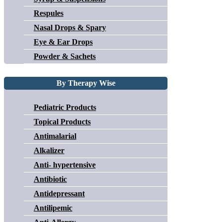
Respules
Nasal Drops & Spary
Eye & Ear Drops
Powder & Sachets
By Therapy Wise
Pediatric Products
Topical Products
Antimalarial
Alkalizer
Anti- hypertensive
Antibiotic
Antidepressant
Antilipemic