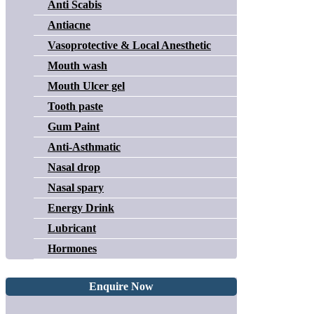
Anti Scabis
Antiacne
Vasoprotective & Local Anesthetic
Mouth wash
Mouth Ulcer gel
Tooth paste
Gum Paint
Anti-Asthmatic
Nasal drop
Nasal spary
Energy Drink
Lubricant
Hormones
Enquire Now