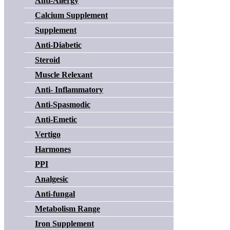
Anti-Allergy
Calcium Supplement
Supplement
Anti-Diabetic
Steroid
Muscle Relexant
Anti- Inflammatory
Anti-Spasmodic
Anti-Emetic
Vertigo
Harmones
PPI
Analgesic
Anti-fungal
Metabolism Range
Iron Supplement