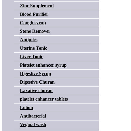
Zinc Supplement
Blood Purifier
Cough syrup
Stone Remover
Antipiles
Uterine Tonic
Liver Tonic
Platelet enhancer syrup
Digestive Syrup
Digestive Churan
Laxative churan
platelet enhancer tablets
Lotion
Antibacterial
Veginal wash