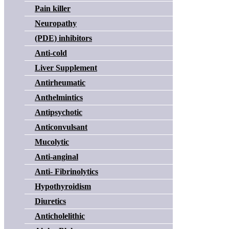
Pain killer
Neuropathy
(PDE) inhibitors
Anti-cold
Liver Supplement
Antirheumatic
Anthelmintics
Antipsychotic
Anticonvulsant
Mucolytic
Anti-anginal
Anti- Fibrinolytics
Hypothyroidism
Diuretics
Anticholelithic