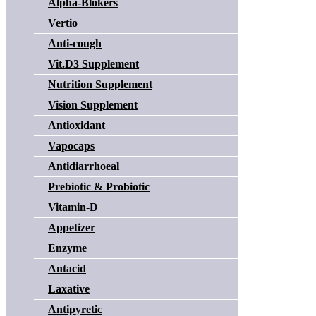
Alpha-Blokers
Vertio
Anti-cough
Vit.D3 Supplement
Nutrition Supplement
Vision Supplement
Antioxidant
Vapocaps
Antidiarrhoeal
Prebiotic & Probiotic
Vitamin-D
Appetizer
Enzyme
Antacid
Laxative
Antipyretic