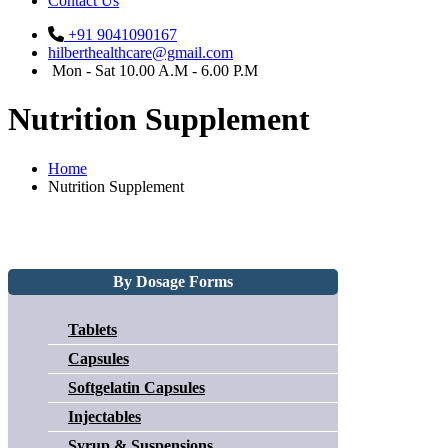
Contact Us
+91 9041090167
hilberthealthcare@gmail.com
Mon - Sat 10.00 A.M - 6.00 P.M
Nutrition Supplement
Home
Nutrition Supplement
By Dosage Forms
Tablets
Capsules
Softgelatin Capsules
Injectables
Syrup & Suspensions