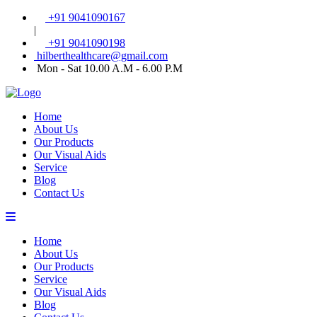
+91 9041090167
|
+91 9041090198
hilberthealthcare@gmail.com
Mon - Sat 10.00 A.M - 6.00 P.M
Home
About Us
Our Products
Our Visual Aids
Service
Blog
Contact Us
Home
About Us
Our Products
Service
Our Visual Aids
Blog