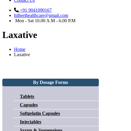
Contact Us
+91 9041090167
hilberthealthcare@gmail.com
Mon - Sat 10.00 A.M - 6.00 P.M
Laxative
Home
Laxative
By Dosage Forms
Tablets
Capsules
Softgelatin Capsules
Injectables
Syrup & Suspensions