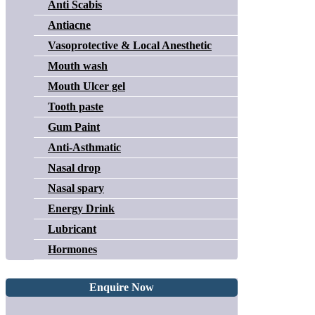
Anti Scabis
Antiacne
Vasoprotective & Local Anesthetic
Mouth wash
Mouth Ulcer gel
Tooth paste
Gum Paint
Anti-Asthmatic
Nasal drop
Nasal spary
Energy Drink
Lubricant
Hormones
Enquire Now