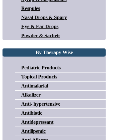
Respules
Nasal Drops & Spary
Eye & Ear Drops
Powder & Sachets
By Therapy Wise
Pediatric Products
Topical Products
Antimalarial
Alkalizer
Anti- hypertensive
Antibiotic
Antidepressant
Antilipemic