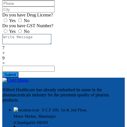
Do you have Drug License?
Yes
No
Do you have GST Number?
Yes
No
7
+
9
=
Submit
Hilbert Healthcare has already embarked its name in the
pharmaceuticals industry for the premium quality of pharma
products.
S.C.F 439, 1st & 2nd Floor,
Motor Market, Manimajra
(Chandigarh)-160101