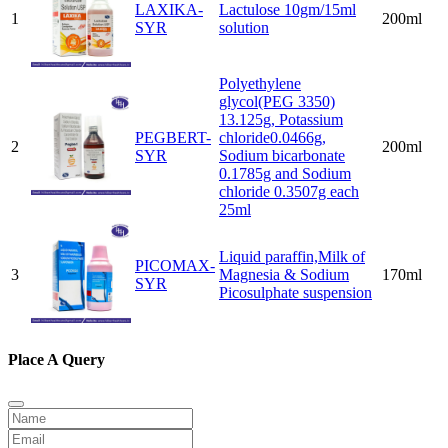
LAXIKA-
Lactulose 10gm/15ml
1
200ml
SYR
solution
Polyethylene
glycol(PEG 3350)
13.125g, Potassium
PEGBERT-
chloride0.0466g,
2
200ml
SYR
Sodium bicarbonate
0.1785g and Sodium
chloride 0.3507g each
25ml
Liquid paraffin,Milk of
PICOMAX-
3
Magnesia & Sodium
170ml
SYR
Picosulphate suspension
Place A Query