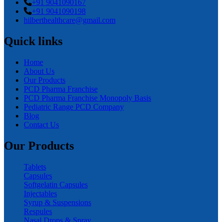
+91 9041090167
+91 9041090198
hilberthealthcare@gmail.com
Quick links
Home
About Us
Our Products
PCD Pharma Franchise
PCD Pharma Franchise Monopoly Basis
Pediatric Range PCD Company
Blog
Contact Us
Our Products
Tablets
Capsules
Softgelatin Capsules
Injectables
Syrup & Suspensions
Respules
Nasal Drops & Spray