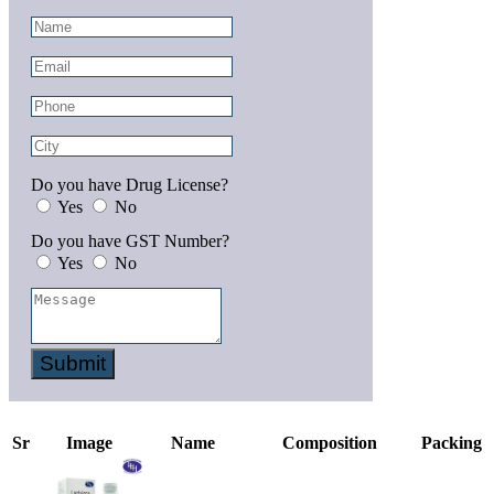
Do you have Drug License?
Yes
No
Do you have GST Number?
Yes
No
Submit
Sr
Image
Name
Composition
Packing