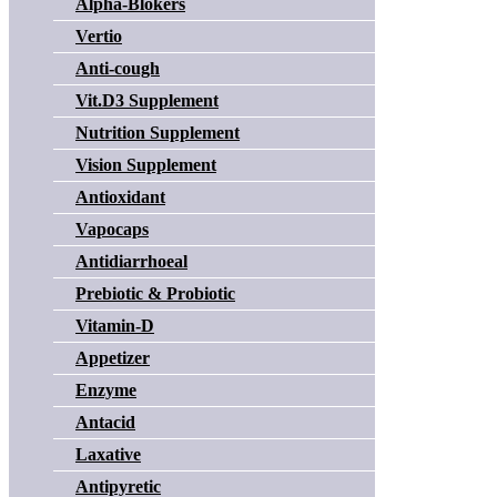
Alpha-Blokers
Vertio
Anti-cough
Vit.D3 Supplement
Nutrition Supplement
Vision Supplement
Antioxidant
Vapocaps
Antidiarrhoeal
Prebiotic & Probiotic
Vitamin-D
Appetizer
Enzyme
Antacid
Laxative
Antipyretic