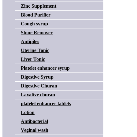
Zinc Supplement
Blood Purifier
Cough syrup
Stone Remover
Antipiles
Uterine Tonic
Liver Tonic
Platelet enhancer syrup
Digestive Syrup
Digestive Churan
Laxative churan
platelet enhancer tablets
Lotion
Antibacterial
Veginal wash