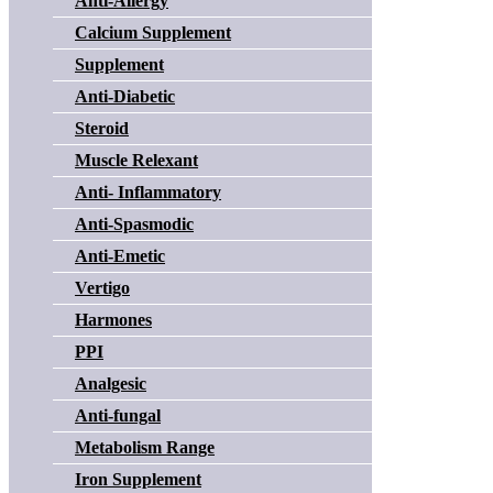
Anti-Allergy
Calcium Supplement
Supplement
Anti-Diabetic
Steroid
Muscle Relexant
Anti- Inflammatory
Anti-Spasmodic
Anti-Emetic
Vertigo
Harmones
PPI
Analgesic
Anti-fungal
Metabolism Range
Iron Supplement