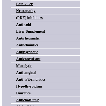
Pain killer
Neuropathy
(PDE) inhibitors
Anti-cold
Liver Supplement
Antirheumatic
Anthelmintics
Antipsychotic
Anticonvulsant
Mucolytic
Anti-anginal
Anti- Fibrinolytics
Hypothyroidism
Diuretics
Anticholelithic