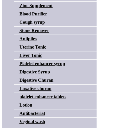
Zinc Supplement
Blood Purifier
Cough syrup
Stone Remover
Antipiles
Uterine Tonic
Liver Tonic
Platelet enhancer syrup
Digestive Syrup
Digestive Churan
Laxative churan
platelet enhancer tablets
Lotion
Antibacterial
Veginal wash