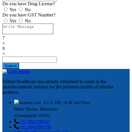
Do you have Drug License?
Yes
No
Do you have GST Number?
Yes
No
7
+
9
=
Submit
Hilbert Healthcare has already embarked its name in the
pharmaceuticals industry for the premium quality of pharma
products.
S.C.F 439, 1st & 2nd Floor,
Motor Market, Manimajra
(Chandigarh)-160101
+91 9041090167
+91 9041090198