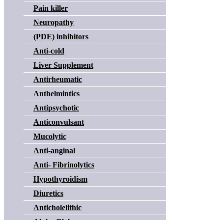
Pain killer
Neuropathy
(PDE) inhibitors
Anti-cold
Liver Supplement
Antirheumatic
Anthelmintics
Antipsychotic
Anticonvulsant
Mucolytic
Anti-anginal
Anti- Fibrinolytics
Hypothyroidism
Diuretics
Anticholelithic