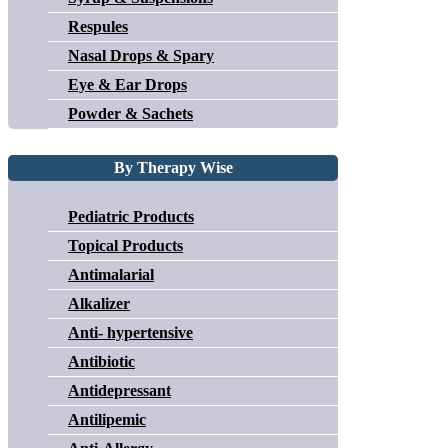
Respules
Nasal Drops & Spary
Eye & Ear Drops
Powder & Sachets
By Therapy Wise
Pediatric Products
Topical Products
Antimalarial
Alkalizer
Anti- hypertensive
Antibiotic
Antidepressant
Antilipemic