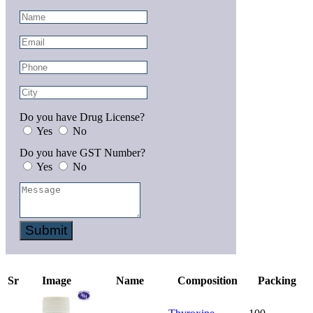
Do you have Drug License?
Yes
No
Do you have GST Number?
Yes
No
Submit
Sr
Image
Name
Composition
Packing