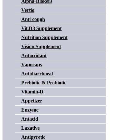
Alpha-Blokers
Vertio
Anti-cough
Vit.D3 Supplement
Nutrition Supplement
Vision Supplement
Antioxidant
Vapocaps
Antidiarrhoeal
Prebiotic & Probiotic
Vitamin-D
Appetizer
Enzyme
Antacid
Laxative
Antipyretic