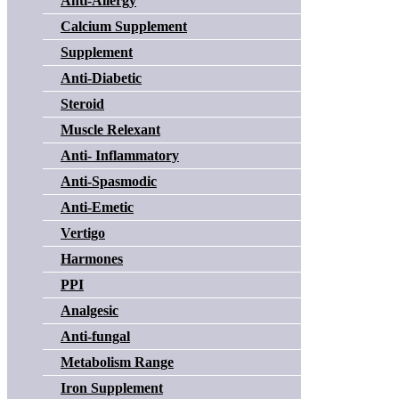
Anti-Allergy
Calcium Supplement
Supplement
Anti-Diabetic
Steroid
Muscle Relexant
Anti- Inflammatory
Anti-Spasmodic
Anti-Emetic
Vertigo
Harmones
PPI
Analgesic
Anti-fungal
Metabolism Range
Iron Supplement