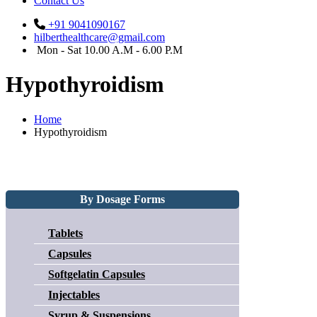
Contact Us
+91 9041090167
hilberthealthcare@gmail.com
Mon - Sat 10.00 A.M - 6.00 P.M
Hypothyroidism
Home
Hypothyroidism
By Dosage Forms
Tablets
Capsules
Softgelatin Capsules
Injectables
Syrup & Suspensions