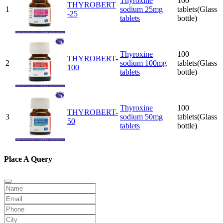
Thyroxine
100
THYROBERT
1
sodium 25mg
tablets(Glass
-25
tablets
bottle)
Thyroxine
100
THYROBERT-
2
sodium 100mg
tablets(Glass
100
tablets
bottle)
Thyroxine
100
THYROBERT-
3
sodium 50mg
tablets(Glass
50
tablets
bottle)
Place A Query