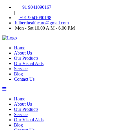
+91 9041090167
|
+91 9041090198
hilberthealthcare@gmail.com
Mon - Sat 10.00 A.M - 6.00 P.M
Home
About Us
Our Products
Our Visual Aids
Service
Blog
Contact Us
Home
About Us
Our Products
Service
Our Visual Aids
Blog