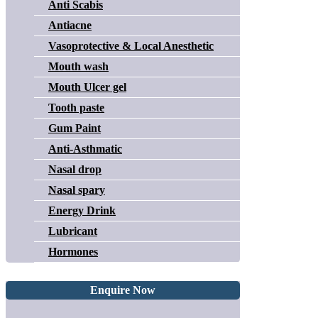
Anti Scabis
Antiacne
Vasoprotective & Local Anesthetic
Mouth wash
Mouth Ulcer gel
Tooth paste
Gum Paint
Anti-Asthmatic
Nasal drop
Nasal spary
Energy Drink
Lubricant
Hormones
Enquire Now