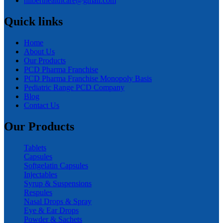
hilberthealthcare@gmail.com
Quick links
Home
About Us
Our Products
PCD Pharma Franchise
PCD Pharma Franchise Monopoly Basis
Pediatric Range PCD Company
Blog
Contact Us
Our Products
Tablets
Capsules
Softgelatin Capsules
Injectables
Syrup & Suspensions
Respules
Nasal Drops & Spray
Eye & Ear Drops
Powder & Sachets