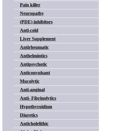
Pain killer
Neuropathy
(PDE) inhibitors
Anti-cold
Liver Supplement
Antirheumatic
Anthelmintics
Antipsychotic
Anticonvulsant
Mucolytic
Anti-anginal
Anti- Fibrinolytics
Hypothyroidism
Diuretics
Anticholelithic