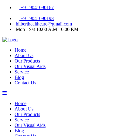
+91 9041090167
|
+91 9041090198
hilberthealthcare@gmail.com
Mon - Sat 10.00 A.M - 6.00 P.M
Home
About Us
Our Products
Our Visual Aids
Service
Blog
Contact Us
Home
About Us
Our Products
Service
Our Visual Aids
Blog