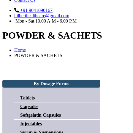
Contact Us
+91 9041090167
hilberthealthcare@gmail.com
Mon - Sat 10.00 A.M - 6.00 P.M
POWDER & SACHETS
Home
POWDER & SACHETS
By Dosage Forms
Tablets
Capsules
Softgelatin Capsules
Injectables
Syrup & Suspensions