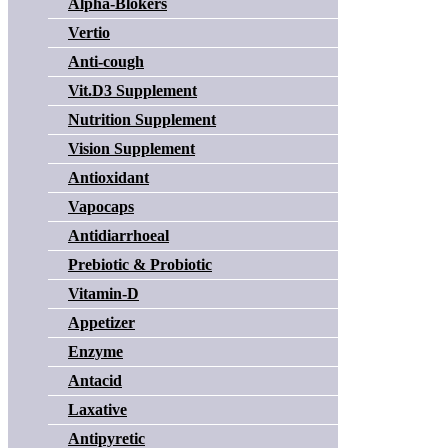
Alpha-Blokers
Vertio
Anti-cough
Vit.D3 Supplement
Nutrition Supplement
Vision Supplement
Antioxidant
Vapocaps
Antidiarrhoeal
Prebiotic & Probiotic
Vitamin-D
Appetizer
Enzyme
Antacid
Laxative
Antipyretic