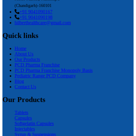
(Chandigarh)-160101
+91 9041090167
+91 9041090198
hilberthealthcare@gmail.com
Quick links
Home
About Us
Our Products
PCD Pharma Franchise
PCD Pharma Franchise Monopoly Basis
Pediatric Range PCD Company
Blog
Contact Us
Our Products
Tablets
Capsules
Softgelatin Capsules
Injectables
Syrup & Suspensions