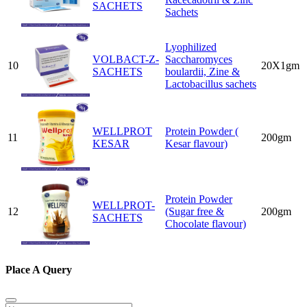
SACHETS
Sachets
Lyophilized
VOLBACT-Z-
Saccharomyces
10
20X1gm
SACHETS
boulardii, Zine &
Lactobacillus sachets
WELLPROT
Protein Powder (
11
200gm
KESAR
Kesar flavour)
Protein Powder
WELLPROT-
12
(Sugar free &
200gm
SACHETS
Chocolate flavour)
Place A Query