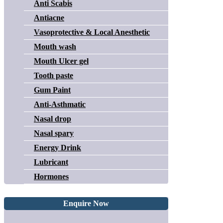
Anti Scabis
Antiacne
Vasoprotective & Local Anesthetic
Mouth wash
Mouth Ulcer gel
Tooth paste
Gum Paint
Anti-Asthmatic
Nasal drop
Nasal spary
Energy Drink
Lubricant
Hormones
Enquire Now