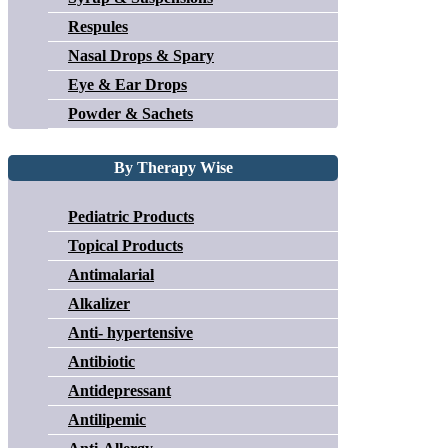
Respules
Nasal Drops & Spary
Eye & Ear Drops
Powder & Sachets
By Therapy Wise
Pediatric Products
Topical Products
Antimalarial
Alkalizer
Anti- hypertensive
Antibiotic
Antidepressant
Antilipemic