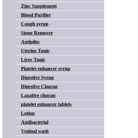
Zinc Supplement
Blood Purifier
Cough syrup
Stone Remover
Antipiles
Uterine Tonic
Liver Tonic
Platelet enhancer syrup
Digestive Syrup
Digestive Churan
Laxative churan
platelet enhancer tablets
Lotion
Antibacterial
Veginal wash