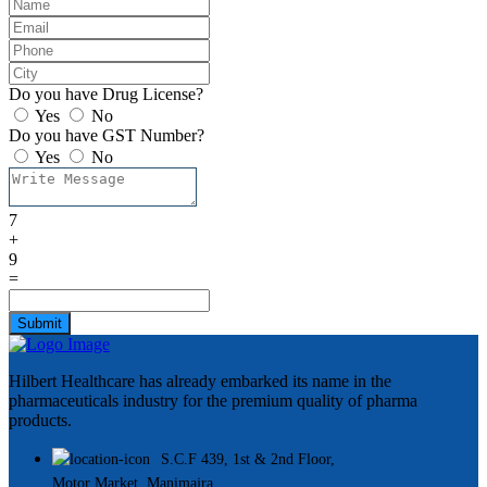
Do you have Drug License?
Yes
No
Do you have GST Number?
Yes
No
7
+
9
=
Submit
Hilbert Healthcare has already embarked its name in the
pharmaceuticals industry for the premium quality of pharma
products.
S.C.F 439, 1st & 2nd Floor,
Motor Market, Manimajra