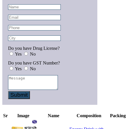
Do you have Drug License?
Yes
No
Do you have GST Number?
Yes
No
Submit
Sr
Image
Name
Composition
Packing