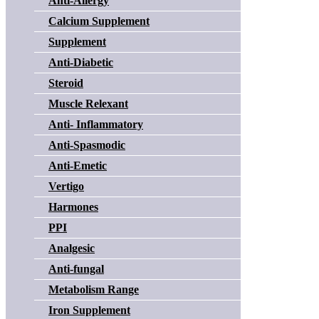
Anti-Allergy
Calcium Supplement
Supplement
Anti-Diabetic
Steroid
Muscle Relexant
Anti- Inflammatory
Anti-Spasmodic
Anti-Emetic
Vertigo
Harmones
PPI
Analgesic
Anti-fungal
Metabolism Range
Iron Supplement