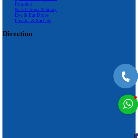
Respules
Nasal Drops & Spray
Eye & Ear Drops
Powder & Sachets
Direction