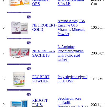
5
ORS
Salts I.P.
Gm
Amino Acids, Co-
NEUROBERT-
Enzyme Q10,
6
10X5gm
GOLD
Vitamins Minerals
Powder
L-Arginine,
NEXPREG-9-
Proanthrocynidin
7
20X5gm
SACHETS
with Folic acid
sachets
PEGBERT
Polyethylene glycol
8
119GM
POWDER
3350 USP
Saccharomyces
REDOTT-
bouladii,
9
PLUS-
20X1gm
Racecadotril & Zinc