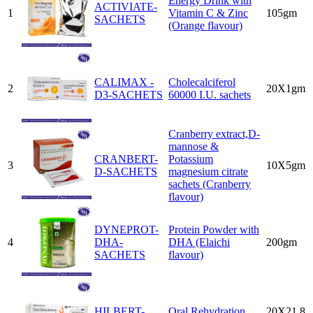
Energy Drink with
ACTIVIATE-
1
Vitamin C & Zinc
105gm
SACHETS
(Orange flavour)
CALIMAX -
Cholecalciferol
2
20X1gm
D3-SACHETS
60000 I.U. sachets
Cranberry extract,D-
mannose &
CRANBERT-
Potassium
3
10X5gm
D-SACHETS
magnesium citrate
sachets (Cranberry
flavour)
DYNEPROT-
Protein Powder with
4
DHA-
DHA (Elaichi
200gm
SACHETS
flavour)
HILBERT-
Oral Rehydration
20X21.8